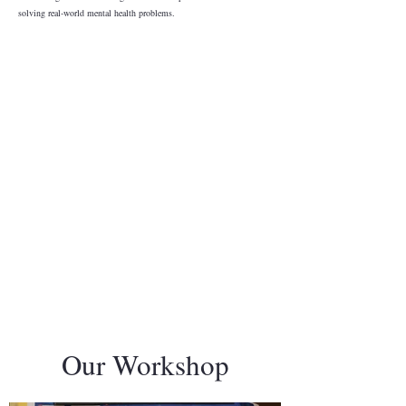
solving real-world mental health problems.
Our Workshop