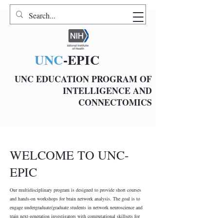
UNC
-EPIC
UNC EDUCATION PROGRAM OF
INTELLIGENCE AND
CONNECTOMICS
WELCOME TO UNC-
EPIC
Our multidisciplinary program is designed to provide short courses
and hands-on workshops for brain network analysis. The goal is to
engage undergraduate/graduate students in network neuroscience and
train next-generation investigators with computational skillsets for