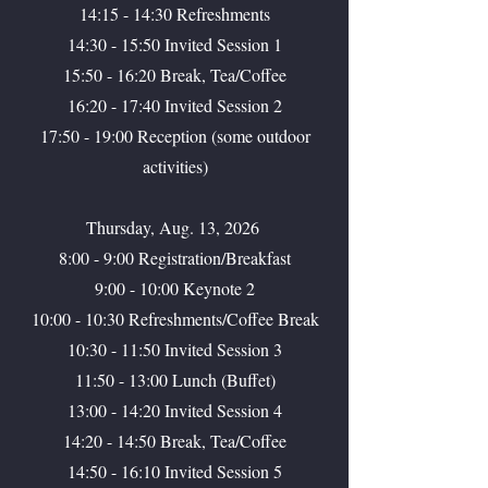
14:15 - 14:30 Refreshments
14:30 - 15:50 Invited Session 1
15:50 - 16:20 Break, Tea/Coffee
16:20 - 17:40 Invited Session 2
17:50 - 19:00 Reception (some outdoor
activities)
Thursday, Aug. 13, 2026
8:00 - 9:00 Registration/Breakfast
9:00 - 10:00 Keynote 2
10:00 - 10:30 Refreshments/Coffee Break
10:30 - 11:50 Invited Session 3
11:50 - 13:00 Lunch (Buffet)
13:00 - 14:20 Invited Session 4
14:20 - 14:50 Break, Tea/Coffee
14:50 - 16:10 Invited Session 5