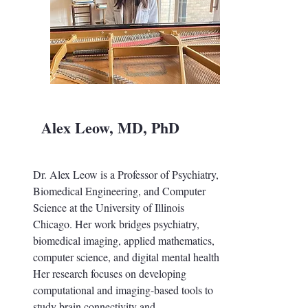
Alex Leow, MD, PhD
Dr. Alex Leow is a Professor of Psychiatry,
Biomedical Engineering, and Computer
Science at the University of Illinois
Chicago. Her work bridges psychiatry,
biomedical imaging, applied mathematics,
computer science, and digital mental health.
Her research focuses on developing
computational and imaging-based tools to
study brain connectivity and