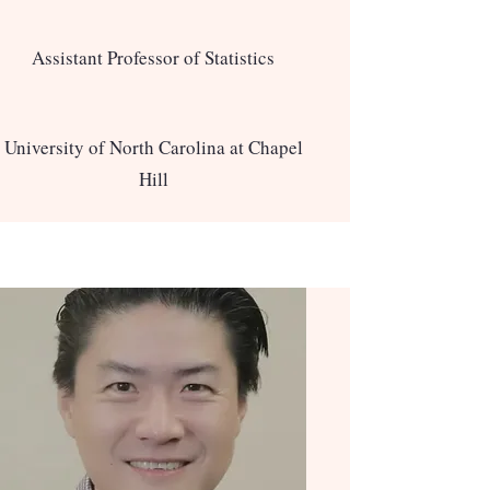
Assistant Professor of Statistics
University of North Carolina at Chapel
Hill