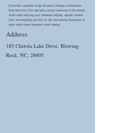
It provides a peaceful escape for guests looking to disconnect
from their busy lives and gain a closer connection to the natural
world while enjoying cozy mountain lodging, upscale comfort
food, awe-inspiring activities by day and relaxing hospitality at
night which create memories worth sharing.
Address
185 Chetola Lake Drive, Blowing
Rock, NC, 28605