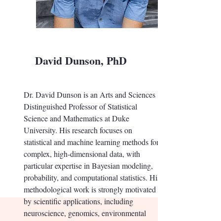
David Dunson, PhD
Dr. David Dunson is an Arts and Sciences
Distinguished Professor of Statistical
Science and Mathematics at Duke
University. His research focuses on
statistical and machine learning methods for
complex, high-dimensional data, with
particular expertise in Bayesian modeling,
probability, and computational statistics. His
methodological work is strongly motivated
by scientific applications, including
neuroscience, genomics, environmental