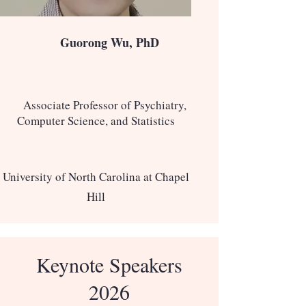
Guorong Wu, PhD
Associate Professor of Psychiatry,
Computer Science, and Statistics
University of North Carolina at Chapel
Hill
Keynote Speakers
2026