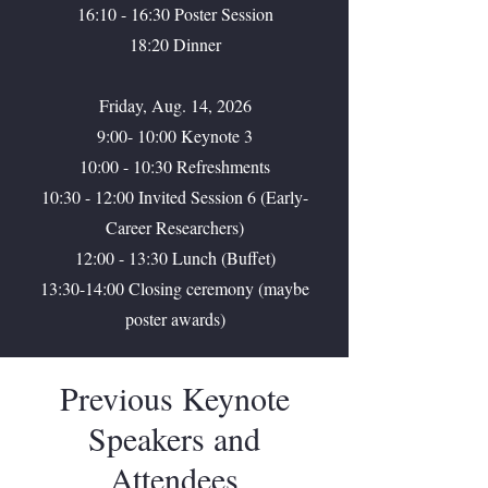
16:10 - 16:30 Poster Session
18:20 Dinner
Friday, Aug. 14, 2026
9:00- 10:00 Keynote 3
10:00 - 10:30 Refreshments
10:30 - 12:00 Invited Session 6 (Early-
Career Researchers)
12:00 - 13:30 Lunch (Buffet)
13:30-14:00 Closing ceremony (maybe
poster awards)
Previous Keynote
Speakers and
Attendees