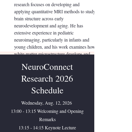
research focuses on developing and
applying quantitative MRI methods to study
brain structure across early
neurodevelopment and aging. He has
extensive experience in pediatric
neuroimaging, particularly in infants and
young children, and his work examines how
white matter microstructure develops and
how these brain changes relate to cognition
NeuroConnect
and behavior.
Research 2026
Schedule
Wednesday, Aug. 12, 2026
13:00 - 13:15 Welcoming and Opening
Remarks
13:15 - 14:15 Keynote Lecture