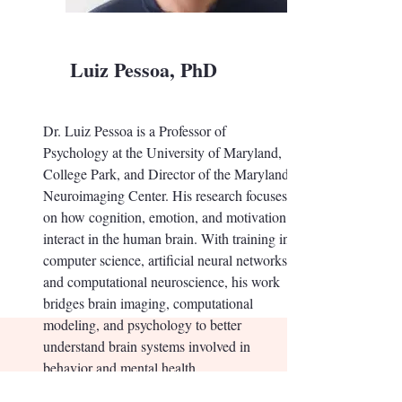
Luiz Pessoa, PhD
Dr. Luiz Pessoa is a Professor of
Psychology at the University of Maryland,
College Park, and Director of the Maryland
Neuroimaging Center. His research focuses
on how cognition, emotion, and motivation
interact in the human brain. With training in
computer science, artificial neural networks,
and computational neuroscience, his work
bridges brain imaging, computational
modeling, and psychology to better
understand brain systems involved in
behavior and mental health.