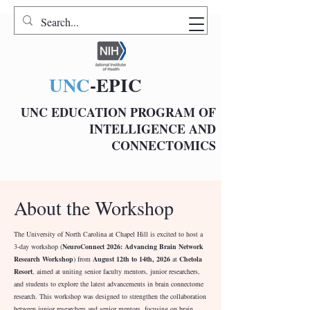
UNC
-EPIC
UNC EDUCATION PROGRAM OF
INTELLIGENCE AND
CONNECTOMICS
About the Workshop
The University of North Carolina at Chapel Hill is excited to host a
3-day workshop (
NeuroConnect 2026: Advancing Brain Network
Research Workshop
) from
August 12th to 14th, 2026
at
Chetola
Resort
, aimed at uniting senior faculty mentors, junior researchers,
and students to explore the latest advancements in brain connectome
research. This workshop was designed to strengthen the collaboration
between junior researchers and senior mentors, focusing on brain