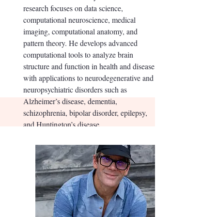
research focuses on data science,
computational neuroscience, medical
imaging, computational anatomy, and
pattern theory. He develops advanced
computational tools to analyze brain
structure and function in health and disease,
with applications to neurodegenerative and
neuropsychiatric disorders such as
Alzheimer’s disease, dementia,
schizophrenia, bipolar disorder, epilepsy,
and Huntington’s disease.