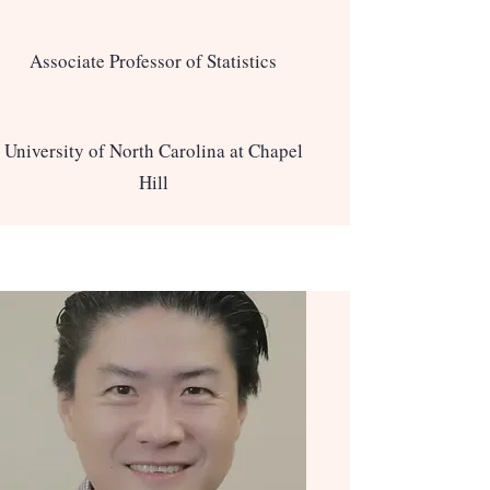
Associate Professor of Statistics
University of North Carolina at Chapel
Hill