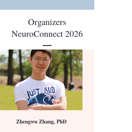
Organizers
NeuroConnect 2026
Zhengwu Zhang, PhD