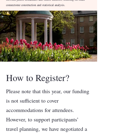
connectome construction and statistical analysis.
How to Register?
Please note that this year, our funding
is not sufficient to cover
accommodations for attendees.
However, to support participants’
travel planning, we have negotiated a