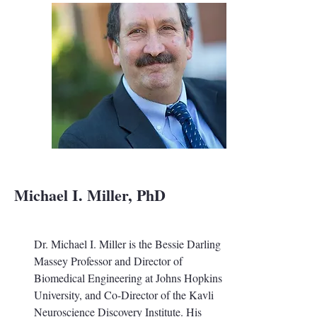
Michael I. Miller, PhD
Dr. Michael I. Miller is the Bessie Darling
Massey Professor and Director of
Biomedical Engineering at Johns Hopkins
University, and Co-Director of the Kavli
Neuroscience Discovery Institute. His