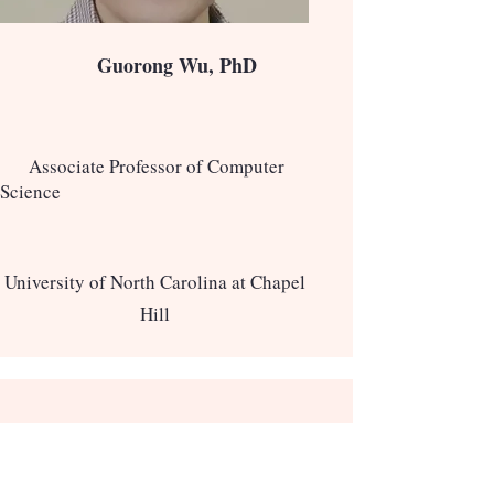
Guorong Wu, PhD
Associate Professor of Computer
Science
University of North Carolina at Chapel
Hill
Keynote Speakers
2025