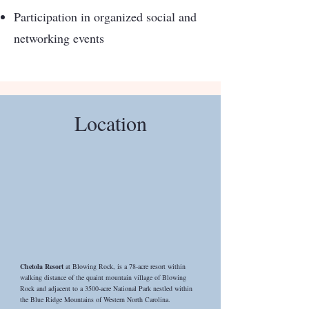
Participation in organized social and
networking events
Location
Chetola Resort
at Blowing Rock, is a 78-acre resort within
walking distance of the quaint mountain village of Blowing
Rock and adjacent to a 3500-acre National Park nestled within
the Blue Ridge Mountains of Western North Carolina.