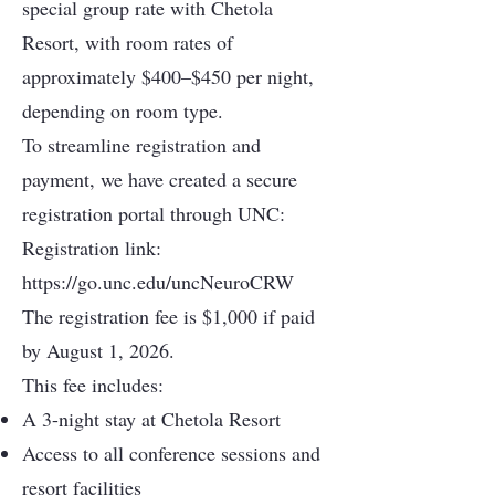
special group rate with Chetola
Resort, with room rates of
approximately $400–$450 per night,
depending on room type.
To streamline registration and
payment, we have created a secure
registration portal through UNC:
Registration link:
https://go.unc.edu/uncNeuroCRW
The registration fee is $1,000 if paid
by August 1, 2026.
This fee includes:
A 3-night stay at Chetola Resort
Access to all conference sessions and
resort facilities