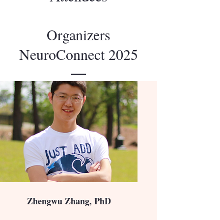
Organizers
NeuroConnect 2025
Zhengwu Zhang, PhD