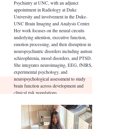
Psychiatry at UNC, with an adjunct
appointment in Radiology at Duke
University and involvement in the Duke-
UNC Brain Imaging and Analysis Center.
Her work focuses on the neural circuits
underlying attention, executive function,
emotion processing, and their disruption in
neuropsychiatric disorders including autism,
schizophrenia, mood disorders, and PTSD.
She integrates neuroimaging, EEG, fNIRS,
experimental psychology, and
neuropsychological assessment to study
brain function across development and
clinical risk populations.