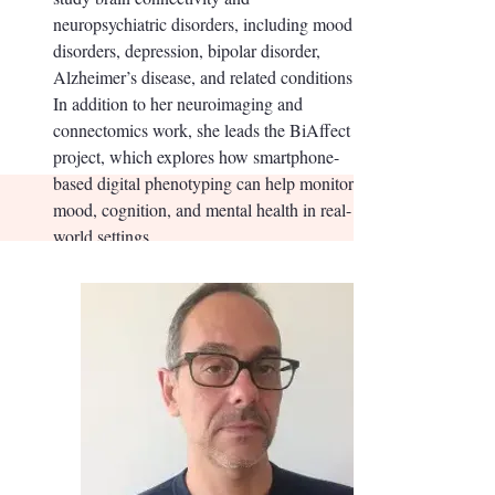
neuropsychiatric disorders, including mood
disorders, depression, bipolar disorder,
Alzheimer’s disease, and related conditions.
In addition to her neuroimaging and
connectomics work, she leads the BiAffect
project, which explores how smartphone-
based digital phenotyping can help monitor
mood, cognition, and mental health in real-
world settings.