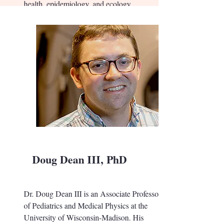
health, epidemiology, and ecology.
Doug Dean III, PhD
Dr. Doug Dean III is an Associate Professor
of Pediatrics and Medical Physics at the
University of Wisconsin-Madison. His