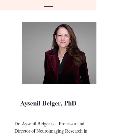
Aysenil Belger, PhD
Dr. Aysenil Belger is a Professor and
Director of Neuroimaging Research in